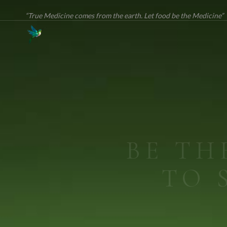
“True Medicine comes from the earth. Let food be the Medicine”
ME
True Medi