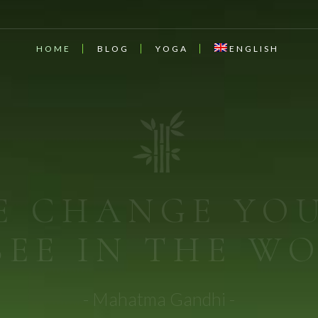
HOME
BLOG
YOGA
ENGLISH
DICAL MED
cine comes from the earth. Let food be thy