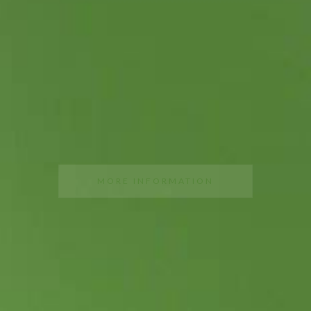
DISCOVER