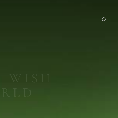
IUM
 Medicine.